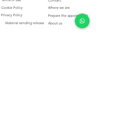
Contact
Cookie Policy
Where we are
Privacy Policy
Prepare the appointment
Material sending release
About us
QUALCOSAdiBLU
TRIESTE
Aperto Mar/Sab 10/12.30 -
15.30-19.30
+39 040 311 725
info@qualcosadiblu-trieste.com
Copyright © 2025- All rights reserved