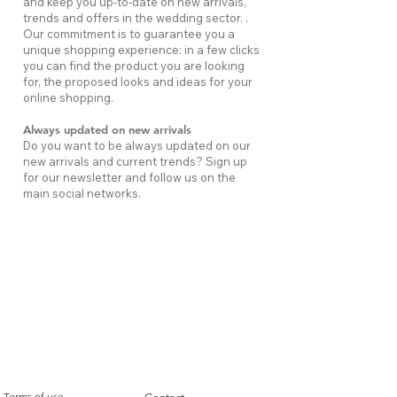
and keep you up-to-date on new arrivals,
trends and offers in the wedding sector. .
Our commitment is to guarantee you a
unique shopping experience: in a few clicks
you can find the product you are looking
for, the proposed looks and ideas for your
online shopping.
Always updated on new arrivals
Do you want to be always updated on our
new arrivals and current trends? Sign up
for our newsletter and follow us on the
main social networks.
LEGAL INFORMATION
USEFUL INFORMATION
Terms of use