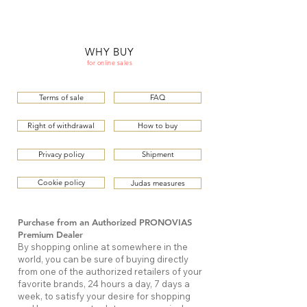
ME
QUALCOSAdiBLU
NU
WHY BUY
for online sales
Terms of sale
FAQ
Right of withdrawal
How to buy
Privacy policy
Shipment
Cookie policy
Judas measures
Purchase from an Authorized PRONOVIAS
Premium Dealer
By shopping online at somewhere in the
world, you can be sure of buying directly
from one of the authorized retailers of your
favorite brands, 24 hours a day, 7 days a
week, to satisfy your desire for shopping