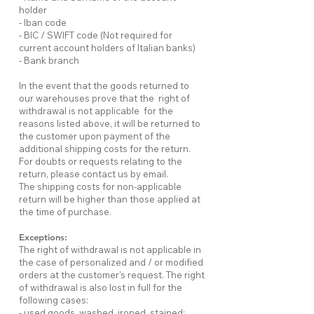
holder
- Iban code
- BIC / SWIFT code (Not required for
current account holders of Italian banks)
- Bank branch
In the event that the goods returned to
our warehouses prove that the right of
withdrawal is not applicable for the
reasons listed above, it will be returned to
the customer upon payment of the
additional shipping costs for the return.
For doubts or requests relating to the
return, please contact us by email.
The shipping costs for non-applicable
return will be higher than those applied at
the time of purchase.
Exceptions:
The right of withdrawal is not applicable in
the case of personalized and / or modified
orders at the customer's request. The right
of withdrawal is also lost in full for the
following cases:
- used goods, washed, ironed, stained;