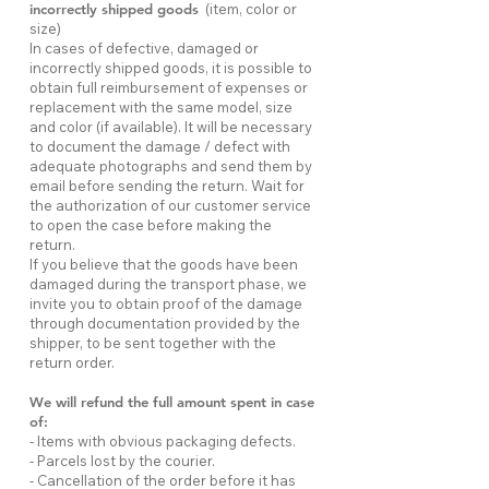
incorrectly shipped goods
(item, color or
size)
In cases of defective, damaged or
incorrectly shipped goods, it is possible to
obtain full reimbursement of expenses or
replacement with the same model, size
and color (if available). It will be necessary
to document the damage / defect with
adequate photographs and send them by
email before sending the return. Wait for
the authorization of our customer service
to open the case before making the
return.
If you believe that the goods have been
damaged during the transport phase, we
invite you to obtain proof of the damage
through documentation provided by the
shipper, to be sent together with the
return order.
We will refund the full amount spent in case
of:
- Items with obvious packaging defects.
- Parcels lost by the courier.
- Cancellation of the order before it has