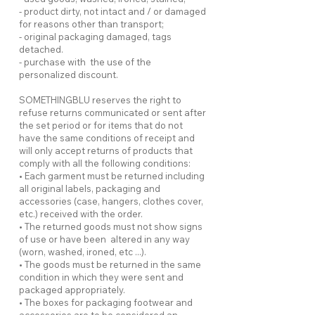
- product dirty, not intact and / or damaged
for reasons other than transport;
- original packaging damaged, tags
detached.
- purchase with the use of the
personalized discount.
SOMETHINGBLU reserves the right to
refuse returns communicated or sent after
the set period or for items that do not
have the same conditions of receipt and
will only accept returns of products that
comply with all the following conditions:
• Each garment must be returned including
all original labels, packaging and
accessories (case, hangers, clothes cover,
etc.) received with the order.
• The returned goods must not show signs
of use or have been altered in any way
(worn, washed, ironed, etc ...).
• The goods must be returned in the same
condition in which they were sent and
packaged appropriately.
• The boxes for packaging footwear and