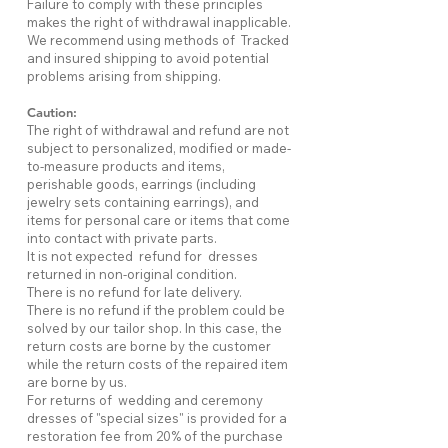
Failure to comply with these principles
makes the right of withdrawal inapplicable.
We recommend using methods of Tracked
and insured shipping to avoid potential
problems arising from shipping.
Caution:
The right of withdrawal and refund are not
subject to personalized, modified or made-
to-measure products and items,
perishable goods, earrings (including
jewelry sets containing earrings), and
items for personal care or items that come
into contact with private parts.
It is not expected refund for dresses
returned in non-original condition.
There is no refund for late delivery.
There is no refund if the problem could be
solved by our tailor shop. In this case, the
return costs are borne by the customer
while the return costs of the repaired item
are borne by us.
For returns of wedding and ceremony
dresses of "special sizes" is provided for a
restoration fee from 20% of the purchase