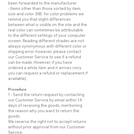
been forwarded to the manufacturer.
- Items other than those sorted by item,
size and color. (NB: for color problems we
remind you that slight differences
between what is visible on the site and the
real color can sometimes be attributable
to the different settings of your computer
screen. Reading different shades are not
always synonymous with different color or
shipping error. however, please contact
our Customer Service to see if a refund
can be made. However, if you have
ordered a white item and it arrives ivory
you can request a refund or replacement if
available).
Procedure
1 - Send the return request by contacting
our Customer Service by email within 14
days of receiving the goods, mentioning
the reason why you want to return the
goods.
We reserve the right not to accept returns
without prior approval from our Customer
Service.