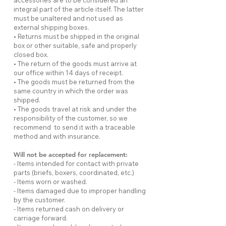
accessories are to be considered an
integral part of the article itself. The latter
must be unaltered and not used as
external shipping boxes.
• Returns must be shipped in the original
box or other suitable, safe and properly
closed box.
• The return of the goods must arrive at
our office within 14 days of receipt.
• The goods must be returned from the
same country in which the order was
shipped.
• The goods travel at risk and under the
responsibility of the customer, so we
recommend to send it with a traceable
method and with insurance.
Will not be accepted for replacement:
- Items intended for contact with private
parts (briefs, boxers, coordinated, etc.)
- Items worn or washed.
- Items damaged due to improper handling
by the customer.
- Items returned cash on delivery or
carriage forward.