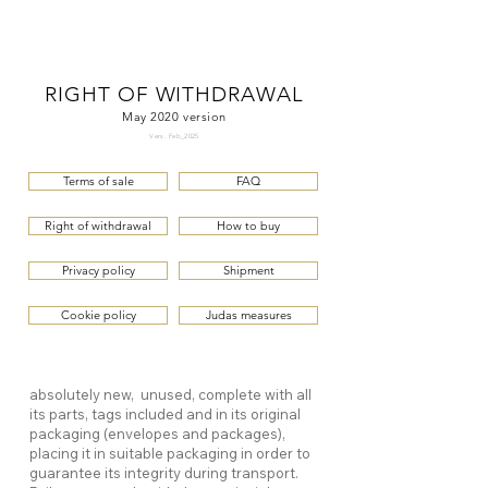
ME
QUALCOSAdiBLU
NU
RIGHT OF WITHDRAWAL
May 2020 version
Vers. Feb_2025
Terms of sale
FAQ
Right of withdrawal
How to buy
Privacy policy
Shipment
Cookie policy
Judas measures
absolutely new, unused, complete with all
its parts, tags included and in its original
packaging (envelopes and packages),
placing it in suitable packaging in order to
guarantee its integrity during transport.