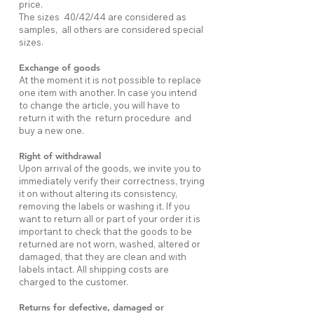
price.
The sizes 40/42/44 are considered as
samples, all others are considered special
sizes.
Exchange of goods
At the moment it is not possible to replace
one item with another. In case you intend
to change the article, you will have to
return it with the return procedure and
buy a new one.
Right of withdrawal
Upon arrival of the goods, we invite you to
immediately verify their correctness, trying
it on without altering its consistency,
removing the labels or washing it. If you
want to return all or part of your order it is
important to check that the goods to be
returned are not worn, washed, altered or
damaged, that they are clean and with
labels intact. All shipping costs are
charged to the customer.
Returns for defective, damaged or