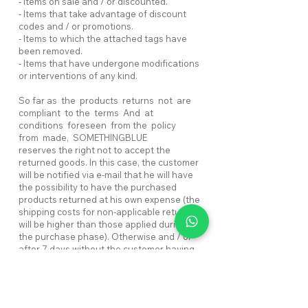
- Items on sale and / or discounted.
- Items that take advantage of discount
codes and / or promotions.
- Items to which the attached tags have
been removed.
- Items that have undergone modifications
or interventions of any kind.
So far as the products returns not are
compliant to the terms And at
conditions foreseen from the policy
from made, SOMETHINGBLUE
reserves the right not to accept the
returned goods. In this case, the customer
will be notified via e-mail that he will have
the possibility to have the purchased
products returned at his own expense (the
shipping costs for non-applicable return
will be higher than those applied during
the purchase phase). Otherwise and / or
after 7 days without the customer having
given news of his intentions and / or paid
the shipping costs, the items will be
retained without reimbursing the relative
cost. The shipping costs for the return of