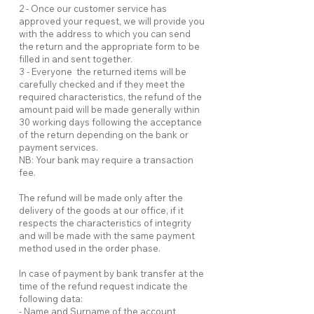
2 - Once our customer service has
approved your request, we will provide you
with the address to which you can send
the return and the appropriate form to be
filled in and sent together.
3 - Everyone the returned items will be
carefully checked and if they meet the
required characteristics, the refund of the
amount paid will be made generally within
30 working days following the acceptance
of the return depending on the bank or
payment services.
NB: Your bank may require a transaction
fee.
The refund will be made only after the
delivery of the goods at our office, if it
respects the characteristics of integrity
and will be made with the same payment
method used in the order phase.
In case of payment by bank transfer at the
time of the refund request indicate the
following data:
- Name and Surname of the account