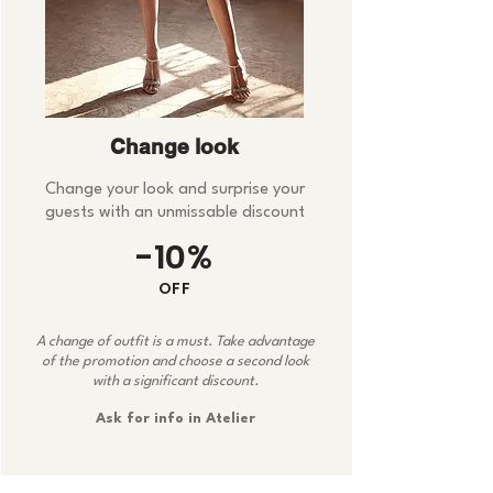
Change look
Change your look and surprise your
guests with an unmissable discount
-10%
OFF
A change of outfit is a must. Take advantage
of the promotion and choose a second look
with a significant discount.
Ask for info in Atelier