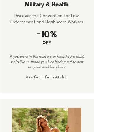
Military & Health
Discover the Convention for Law
Enforcement and Healthcare Workers
-10%
OFF
If you work in the military or healthcare field,
we'd like to thank you by offering a discount
on your wedding dress.
Ask for info in Atelier