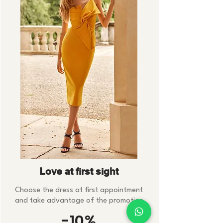
Love at first sight
Choose the dress at first appointment
and take advantage of the promotion
-10%