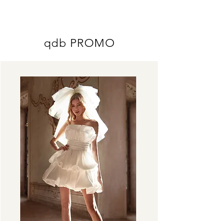
ME
QUALCOSAdiBLU
NU
qdb PROMO