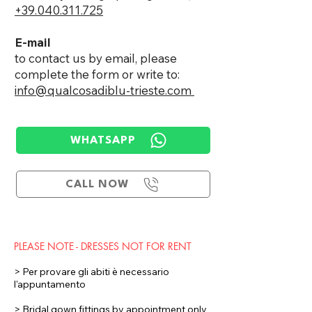
+39.040.311.725
E-mail
to contact us by email, please
complete the form or write to:
info@qualcosadiblu-trieste.com ​
WHATSAPP
CALL NOW
PLEASE NOTE - DRESSES NOT FOR RENT
> Per provare gli abiti è necessario
l'appuntamento
> Bridal gown fittings by appointment only