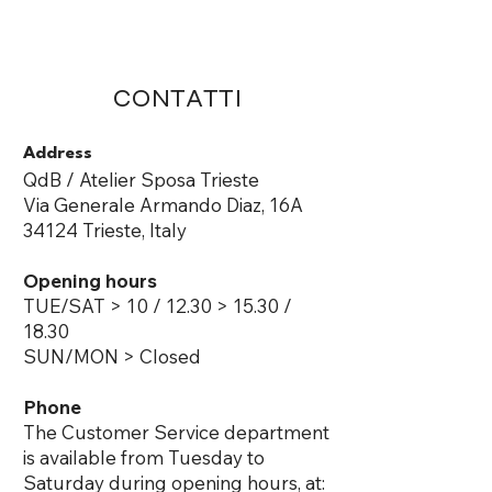
ME
QUALCOSAdiBLU
NU
CONTATTI
Address
QdB / Atelier Sposa Trieste
Via Generale Armando Diaz, 16A
34124 Trieste, Italy ​
Opening hours
TUE/SAT​ > 10 / 12.30 > 15.30 /
18.30
SUN/MON > Closed
Phone
The Customer Service department
is available from Tuesday to
Saturday during opening hours, at: