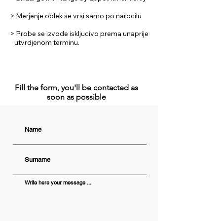
> Merjenje oblek se vrsi samo po narocilu
> Probe se izvode iskljucivo prema unaprije
utvrdjenom terminu.
Fill the form, you'll be contacted as
soon as possible