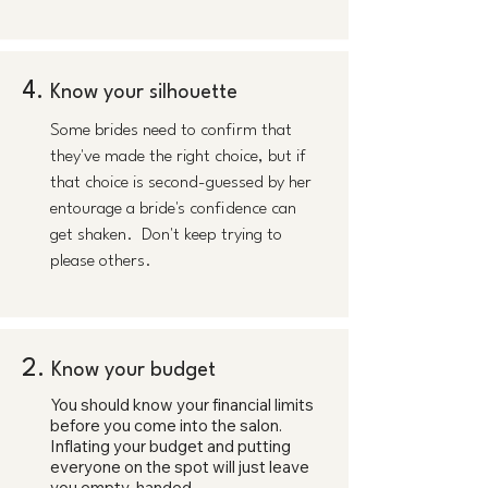
4.
Know your silhouette
Some brides need to confirm that
they've made the right choice, but if
that choice is second-guessed by her
entourage a bride's confidence can
get shaken. Don't keep trying to
please others.
2.
Know your budget
You should know your financial limits
before you come into the salon.
Inflating your budget and putting
everyone on the spot will just leave
you empty-handed.