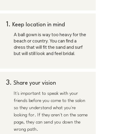
1.
Keep location in mind
A ball gown is way too heavy for the
beach or country. You can find a
dress that will fit the sand and surf
but will still look and feel bridal.
3.
Share your vision
It's important to speak with your
friends before you come to the salon
so they understand what you're
looking for. If they aren't on the same
page, they can send you down the
wrong path.