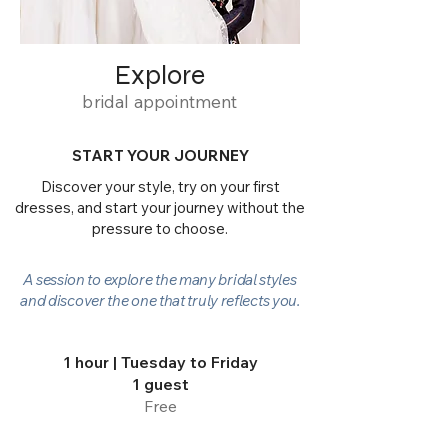
Explore
bridal appointment
START YOUR JOURNEY
Discover your style, try on your first
dresses, and start your journey without the
pressure to choose.
A session to explore the many bridal styles
and discover the one that truly reflects you.
1 hour | Tuesday to Friday
1 guest
Free