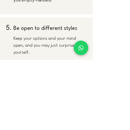
5.
Be open to different styles
Keep your options and your mind
open, and you may just surprise
yourself.
6.
It's OK to love the first dress
We sees this happen all the time. and
we are usually tells brides that if they
trust themselves, everyone else will
fall in love with that first dress, too.