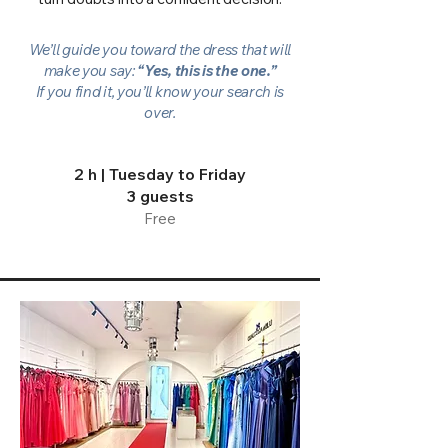
We’ll guide you toward the dress that will
make you say:
“Yes, this is the one.”
If you find it, you’ll know your search is
over.
2 h |
Tuesday to Friday
3 guests
Free