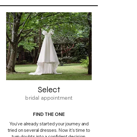
Select
bridal appointment
FIND THE ONE
You’ve already started your journey and
tried on several dresses. Now it’s time to
turn doubts into a confident decision.