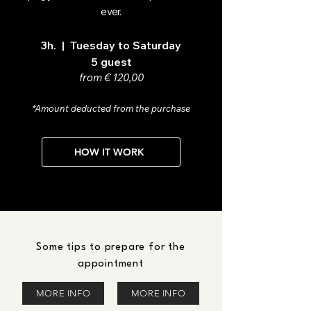
ever.
3h. | Tuesday to Saturday
5 guest
from € 120,00
*Amount deducted from the purchase
HOW IT WORK
Some tips to prepare for the
appointment
MORE INFO
MORE INFO