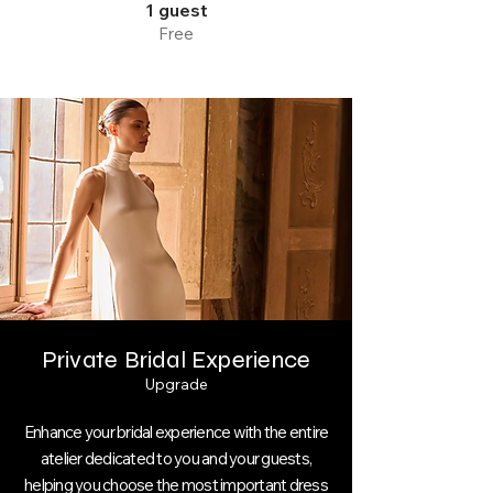
1 guest
Free
Private Bridal Experience
Upgrade
Enhance your bridal experience with the entire
atelier dedicated to you and your guests,
helping you choose the most important dress