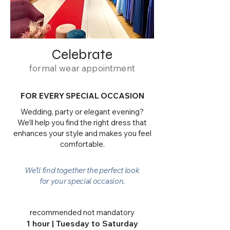
Celebrate
formal wear appointment
FOR EVERY SPECIAL OCCASION
Wedding, party or elegant evening?
We’ll help you find the right dress that
enhances your style and makes you feel
comfortable.
We’ll find together the perfect look
for your special occasion.
recommended not mandatory
1 hour | Tuesday to Saturday