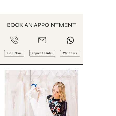
ME
QUALCOSAdiBLU
NU
BOOK AN APPOINTMENT
Call Now
Request Online
Write us