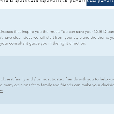
ifica la spesa
Cosa aspettarsi
Chi portare
Cosa portar
resses that inspire you the most. You can save your QdB Dream
not have clear ideas we will start from your style and the theme y
our consultant guide you in the right direction.
closest family and / or most trusted friends with you to help y
- too many opinions from family and friends can make your decis
re
.