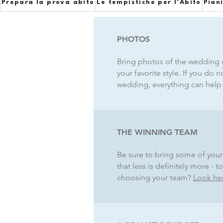
Prepara la prova abito
Le tempistiche per l'Abito
Pian
PHOTOS
Bring photos of the wedding d
your favorite style. If you do 
wedding, everything can help y
THE WINNING TEAM
Be sure to bring some of your 
that less is definitely more 
choosing your team?
Look he