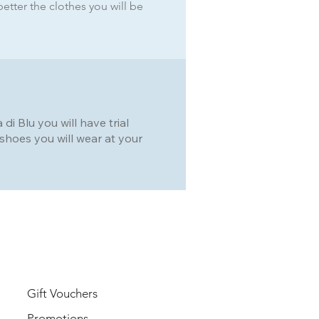
better the clothes you will be
i Blu you will have trial
he shoes you will wear at your
USER
Gift Vouchers
Promotions