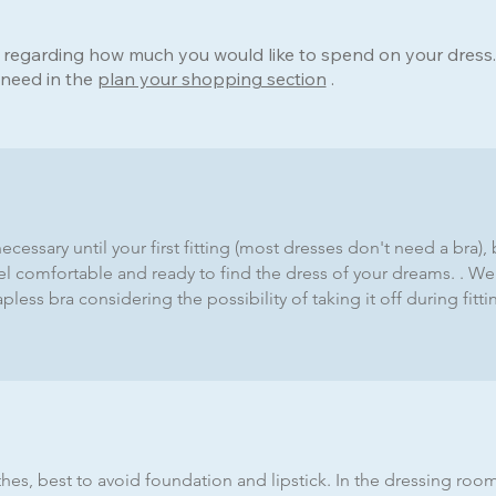
a regarding how much you would like to spend on your dress
 need in the
plan your shopping section
.
 necessary until your first fitting (most dresses don't need a br
el comfortable and ready to find the dress of your dreams. . 
less bra considering the possibility of taking it off during fitt
hes, best to avoid foundation and lipstick. In the dressing roo