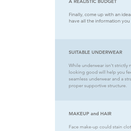
A REALISTIC BUDGET
Finally, come up with an ide
have all the information you
SUITABLE UNDERWEAR
While underwear isn't strictly
looking good will help you fe
seamless underwear and a strap
proper supportive structure.
MAKEUP and HAIR
Face make-up could stain clot