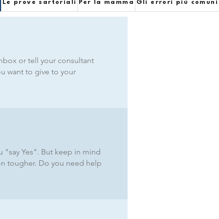
e
Le prove sartoriali
Per la mamma
Gli errori più comuni
box or tell your consultant
ou want to give to your
ou "say Yes". But keep in mind
ion tougher. Do you need help