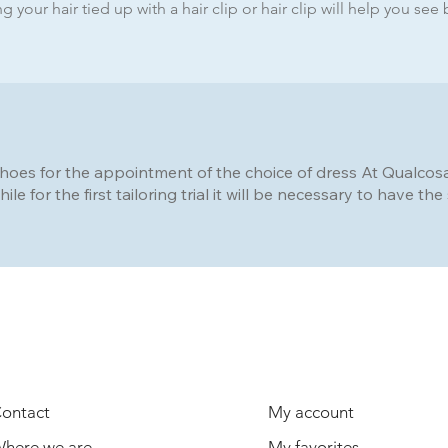
 your hair tied up with a hair clip or hair clip will help you see 
shoes for the appointment of the choice of dress At Qualcosa d
hile for the first tailoring trial it will be necessary to have t
USEFUL INFORMATION
USER
ontact
My account
here we are
My favorites