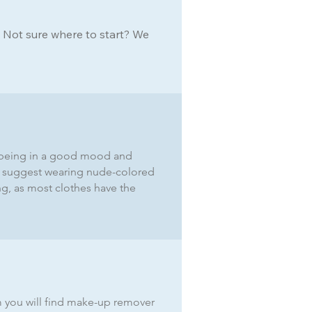
. Not sure where to start? We
a), being in a good mood and
We suggest wearing nude-colored
ing, as most clothes have the
m you will find make-up remover