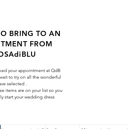
O BRING TO AN
NTMENT FROM
OSAdiBLU
ked your appointment at QdB
wait to try on all the wonderful
ave selected
.
e items are on your list so you
ly start your wedding dress