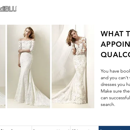
diBLU
WHAT T
APPOI
QUALC
You have boo
and you can't 
dresses you h
Make sure thes
can successful
search.