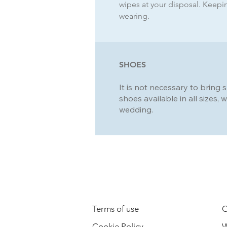
wipes at your disposal. Keeping
wearing.
SHOES
It is not necessary to bring 
shoes available in all sizes, w
wedding.
LEGAL INFORMATION
Terms of use
C
Cookie Policy
W