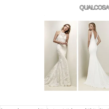
QUALCOSA