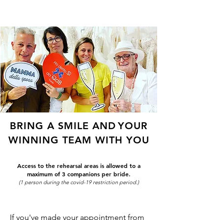
ME
QUALCOSAdiBLU
NU
BRING A SMILE AND
YOUR
WINNING TEAM WITH YOU
Access to the rehearsal areas is allowed to a
maximum of 3 companions per bride.
(1 person during the covid-19 restriction period.)
If you've made your appointment from