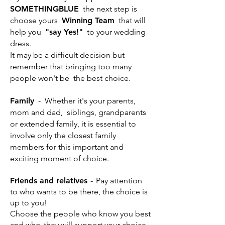
SOMETHINGBLUE
the next step is
choose yours
Winning Team
that will
help you
"say Yes!"
to your wedding
dress.
It may be a difficult decision but
remember that bringing too many
people won't be
the best choice.
Family
-
Whether it's your parents,
mom and dad,
siblings, grandparents
or extended family, it is essential to
involve only the closest family
members for this important and
exciting moment of choice.
Friends and relatives
-
Pay attention
to who wants to be there, the choice is
up to you!
Choose the people who know you best
and who
they will support your choice