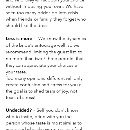
without imposing
your own.
We have
seen too many brides go into crisis
when friends
or family
they forget who
should like the dress.
Less is more
-
We know the dynamics
of the bride's entourage well, so we
recommend limiting the guest list
to
no more than two / three people
that
they can appreciate your choices e
your taste.
Too many opinions
different will only
create confusion and stress for you e
the goal is to shed tears of joy, not
tears of stress!
Undecided?
-
Self
you don't know
who to invite, bring with you the
person whose taste is most similar to
yours and who always makes you feel