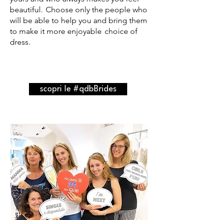
beautiful.
Choose only the people who
will be able to help you and bring them
to make it more enjoyable
choice of
dress.
scopri le #qdbBrides