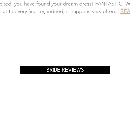
xcited: you have found your dream dress! FANTASTIC. W
REA
s at the very first try, indeed, it happens very often.
BRIDE REVIEWS