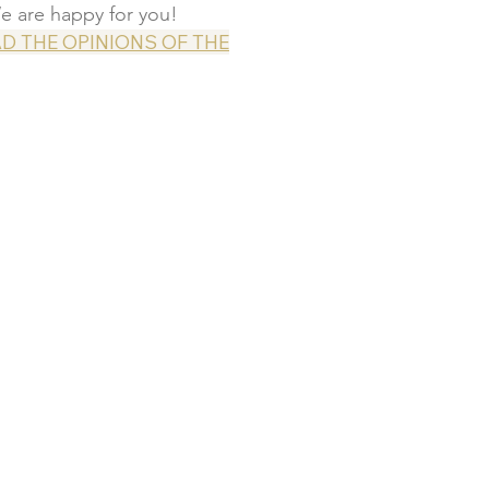
e are happy for you!
D THE OPINIONS OF THE