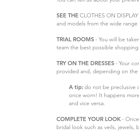
SEE THE
CLOTHES ON DISPLAY - To
and models from the wide range
TRIAL ROOMS
- You will be take
team the best possible shopping
TRY ON THE DRESSES
- Your co
provided and, depending on the op
A tip:
do not be preclusive o
once worn! It happens more o
and vice versa.
COMPLETE YOUR LOOK
- Once
bridal look such as veils, jewels