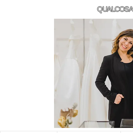
QUALCOSA