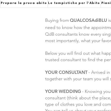
Prepara la prova abito
Le tempistiche per l'Abito
Pian
QUALCOSAdiBLU
Buying from
i
need to know how the appointment 
QdB
consultants
know every sing
most importantly, what your favor
Below you will find out what hap
trusted consultant to find the per
YOUR CONSULTANT
- Arrived i
together with your team you will 
YOUR WEDDING
- Knowing you 
consultant (think about the place
type of clothes you love and co
You can tell us about your pref