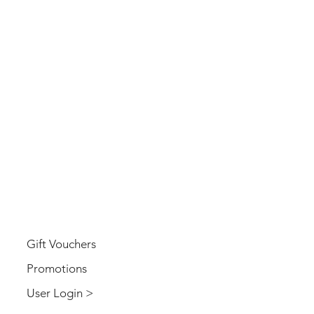
USER
Gift Vouchers
Promotions
User Login >