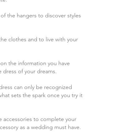
of the hangers to discover styles
the clothes and to live with your
d on the information you have
he dress of your dreams.
t dress can only be recognized
hat sets the spark once you try it
e accessories to complete your
 accessory as a wedding must have.