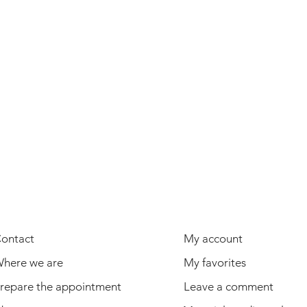
USEFUL INFORMATION
USER
ontact
My account
here we are
My favorites
repare the appointment
Leave a comment