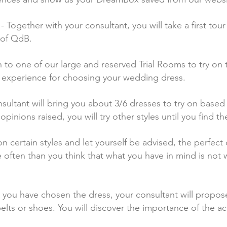
gether with your consultant, you will take a first tour 
 of QdB.
n to one of our large and reserved Trial Rooms to try on 
 experience for choosing your wedding dress.
nsultant will bring you about 3/6 dresses to try on base
inions raised, you will try other styles until you find t
n certain styles and let yourself be advised, the perfec
ften than you think that what you have in mind is not w
 you have chosen the dress, your consultant will propos
, belts or shoes. You will discover the importance of the