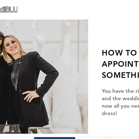
diBLU
HOW TO 
APPOIN
SOMETH
You have the r
and the weddi
now all you ne
dress!