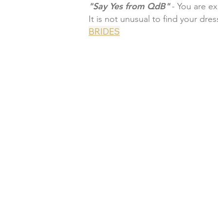
"Say Yes from QdB"
- You are e
It is not unusual to find your dres
BRIDES