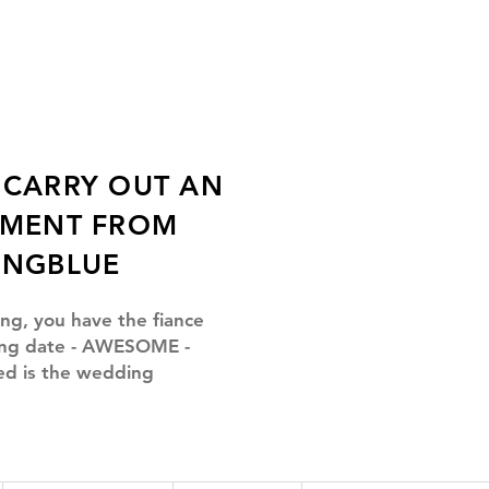
CARRY OUT AN
TMENT FROM
INGBLUE
ing, you have the fiance
ng date -
AWESOME
-
ed is the wedding