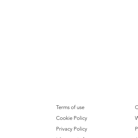
LEGAL INFORMATION
Terms of use
C
Cookie Policy
W
Privacy Policy
P