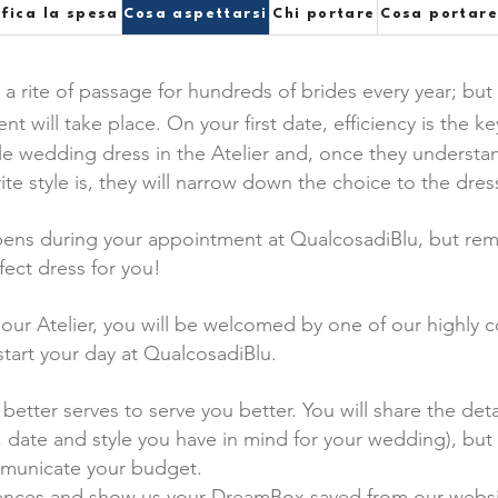
ifica la spesa
Cosa aspettarsi
Chi portare
Cosa portar
s a rite of passage for hundreds of brides every year; but
will take place. On your first date, efficiency is the k
le wedding dress in the Atelier and, once they understan
ite style is, they will narrow down the choice to the dre
pens during your appointment at QualcosadiBlu, but reme
fect dress for you!
n our Atelier, you will be welcomed by one of our highly
start your day at QualcosadiBlu.
better serves to serve you better. You will share the det
, date and style you have in mind for your wedding), but a
mmunicate your budget.
erences and show us your DreamBox saved from our websi