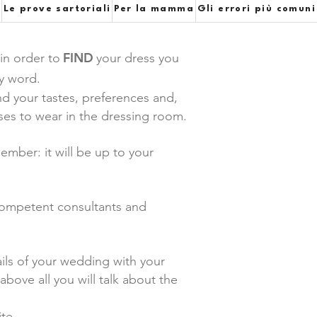
e
Le prove sartoriali
Per la mamma
Gli errori più comuni
FIND
 in order to
your dress you
ey word.
d your tastes, preferences and,
sses to wear in the dressing room.
mber: it will be up to your
 competent consultants and
ails of your wedding with your
bove all you will talk about the
te.