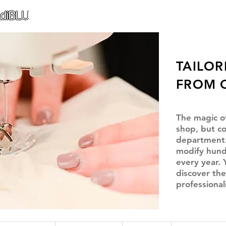
diBLU
TAILOR
FROM 
The magic o
shop, but co
department.
modify hund
every year. 
discover the
professional