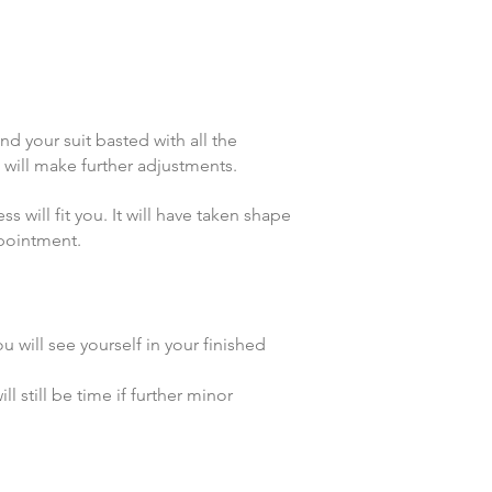
ind your suit basted with all the
e will make further adjustments.
will fit you. It will have taken shape
ppointment.
ou will see yourself in your finished
 still be time if further minor