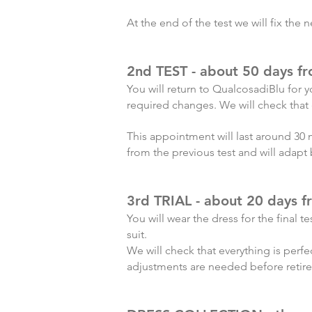
At the end of the test we will fix the
2nd TEST - about 50 days f
You will return to QualcosadiBlu for yo
required changes. We will check that e
This appointment will last around 30 
from the previous test and will adapt 
3rd TRIAL - about 20 days 
You will wear the dress for the final t
suit.
We will check that everything is perfe
adjustments are needed before retir