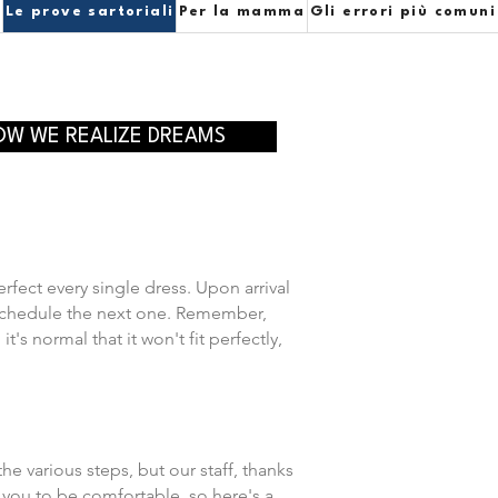
e
Le prove sartoriali
Per la mamma
Gli errori più comuni
OW WE REALIZE DREAMS
erfect every single dress. Upon arrival
ll schedule the next one. Remember,
s normal that it won't fit perfectly,
he various steps, but our staff, thanks
 you to be comfortable, so here's a