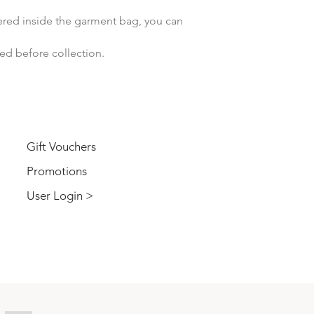
vered inside the garment bag, you can
ved before collection.
USER
Gift Vouchers
Promotions
User Login >