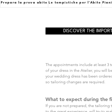
Prepara la prova abito
Le tempistiche per l'Abito
Pian
DISCOVER THE IMPOR
The appointments include at least 3 te
of your dress in the Atelier, you will
your wedding dress has been ordered b
so tailoring changes are required.
What to expect during the fi
If you are not prepared, the tailoring
to the great experience, will try to 