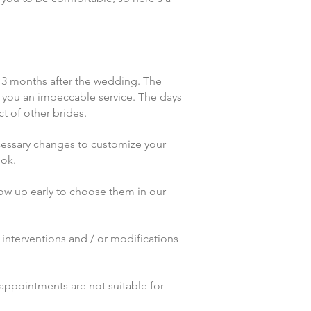
t 3 months after the wedding. The
er you an impeccable service. The days
t of other brides.
necessary changes to customize your
ook.
show up early to choose them in our
r interventions and / or modifications
 appointments are not suitable for