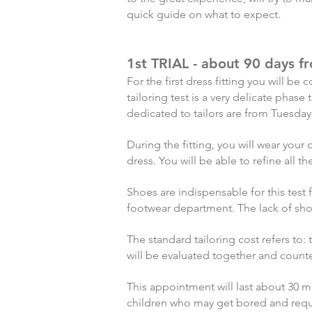
quick guide on what to expect.
1st TRIAL - about 90 days 
For the first dress fitting you will 
tailoring test is a very delicate pha
dedicated to tailors are from Tuesday
During the fitting, you will wear you
dress. You will be able to refine all 
Shoes are indispensable for this test
footwear department. The lack of sh
The standard tailoring cost refers to:
will be evaluated together and count
This appointment will last about 30 m
children who may get bored and req