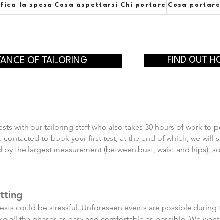
ifica la spesa
Cosa aspettarsi
Chi portare
Cosa portar
FIND OUT H
TANCE OF TAILORING
sts with our tailoring staff who also takes 30 hours of work to p
 be contacted to book your first test, at the end of which, we wi
y the largest measurement (between bust, waist and hips), so it'
tting
 tests could be stressful. Unforeseen events are possible during t
make all the phases as easy and comfortable as possible. We want