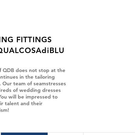
ING FITTINGS
QUALCOSAdiBLU
f QDB does not stop at the
ntinues in the tailoring
 Our team of seamstresses
reds of wedding dresses
You will be impressed to
ir talent and their
ism!