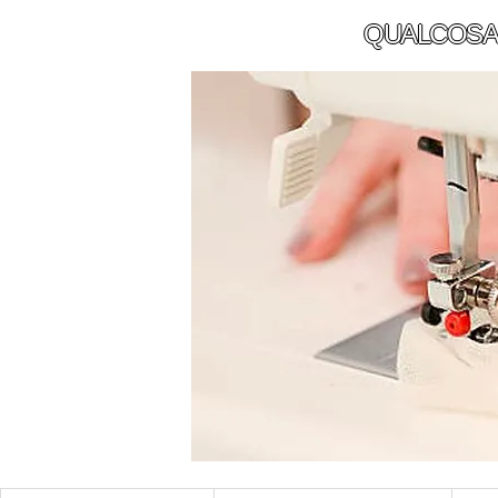
QUALCOSA