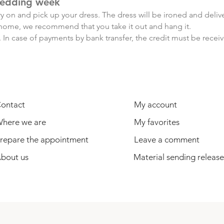
edding week
y on and pick up your dress. The dress will be ironed and deli
ce home, we recommend that you take it out and hang it.
 In case of payments by bank transfer, the credit must be recei
USEFUL INFORMATION
USER
ontact
My account
here we are
My favorites
repare the appointment
Leave a comment
bout us
Material sending release