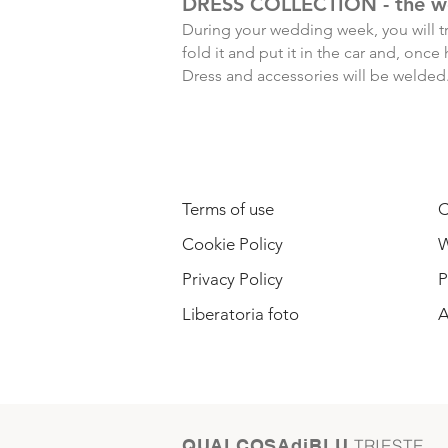
DRESS COLLECTION - the w
During your wedding week, you will tr
fold it and put it in the car and, on
Dress and accessories will be welded.
LEGAL INFORMATION
Terms of use
C
Cookie Policy
W
Privacy Policy
P
Liberatoria foto
A
QUALCOSAdiBLU
TRIESTE