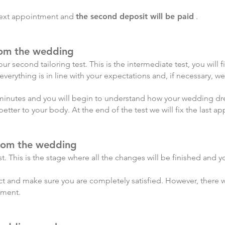
 next appointment and
the second deposit will be paid
.
rom the wedding
ur second tailoring test. This is the intermediate test, you will f
verything is in line with your expectations and, if necessary, w
minutes and you will begin to understand how your wedding dress 
better to your body. At the end of the test we will fix the last a
from the wedding
est. This is the stage where all the changes will be finished and y
ct and make sure you are completely satisfied. However, there will
ement.