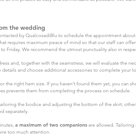
from the wedding
be contacted by QualcosadiBlu to schedule the appointment abou
se that requires maximum peace of mind so that our staff can off
 to Friday. We recommend the utmost punctuality also in respec
r dress and, together with the seamstress, we will evaluate the 
the details and choose additional accessories to complete your l
 for the right hem size. If you haven't found them yet, you can 
oes prevents them from completing the process on schedule.
 tailoring the bodice and adjusting the bottom of the skirt; othe
ed separately.
inutes,
a maximum of two companions
are allowed. Tailoring
uire too much
attention.