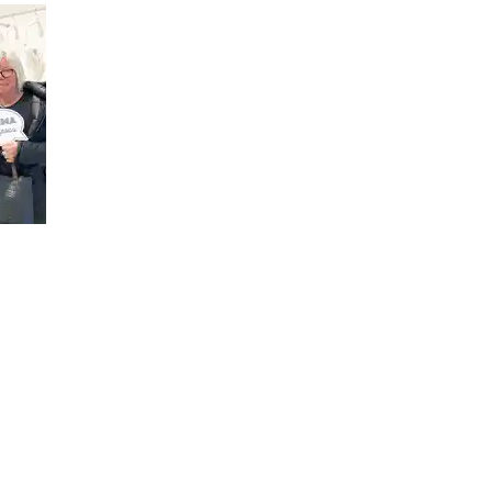
SOMETHINGBLUE you will find
ng and ceremony dresses and
s for special occasions