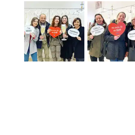
FROM 
weddi
basket