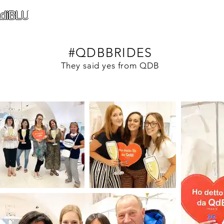
diBLU
#QDBBRIDES
They said yes from QDB