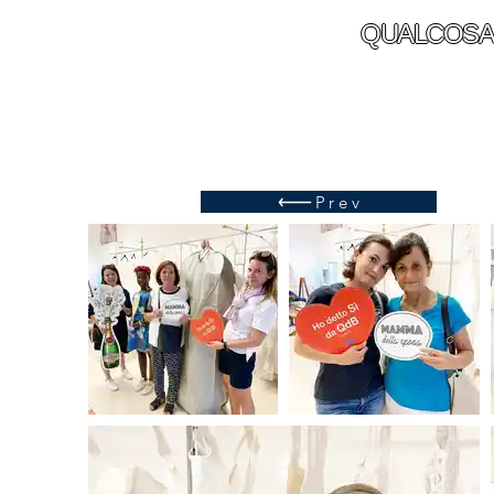
QUALCOSA
Prev