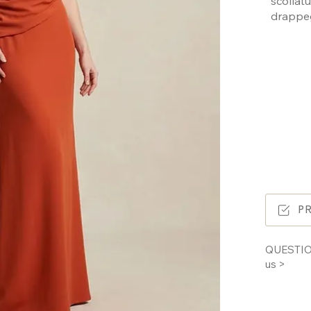
scolla
drappe
P
QUESTIO
us >