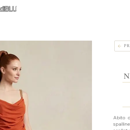
diBLU
PR
N
Abito d
spalli