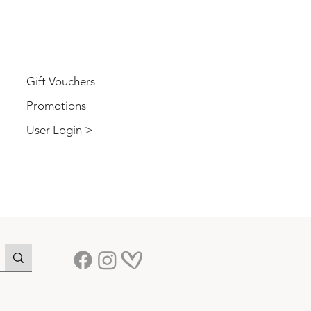
USER
Gift Vouchers
Promotions
User Login >