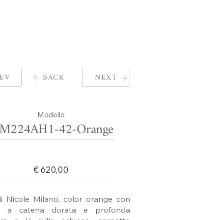
EV
BACK
NEXT
Modello
M224AH1-42-Orange
€ 620,00
i Nicole Milano, color orange con
ne a catena dorata e profonda