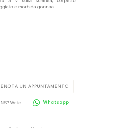
tura a V sulla schinea, corpetto
ggiato e morbida gonnaa
RENOTA UN APPUNTAMENTO
NS? Write
Whatsapp