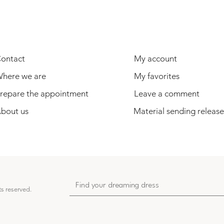
USEFUL INFORMATION
USER
ontact
My account
here we are
My favorites
repare the appointment
Leave a comment
bout us
Material sending release
ts reserved.