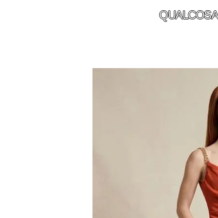
QUALCOSA