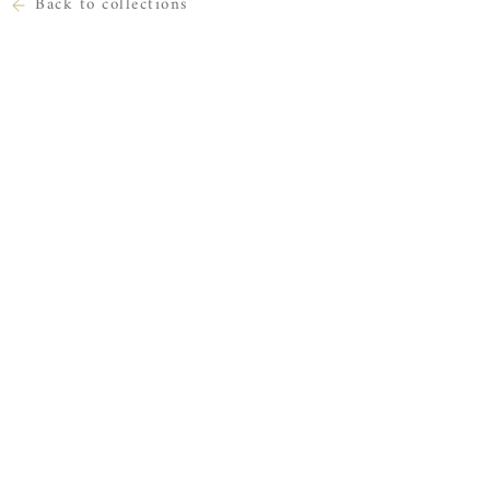
Back to collections