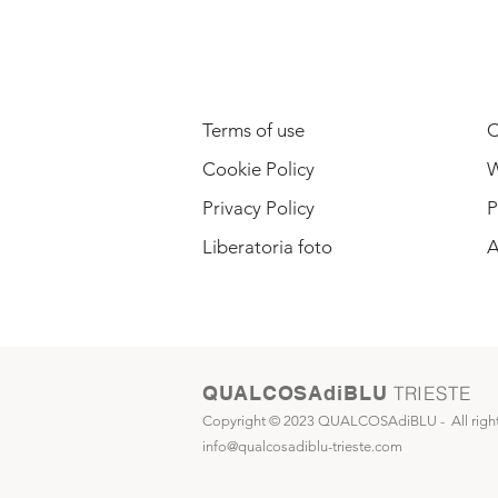
LEGAL INFORMATION
Terms of use
C
Cookie Policy
W
Privacy Policy
P
Liberatoria foto
A
QUALCOSAdiBLU
TRIESTE
Copyright © 2023 QUALCOSAdiBLU -
All righ
info@qualcosadiblu-trieste.com