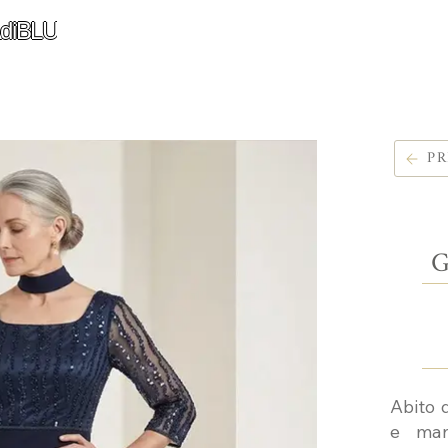
diBLU
PR
G
Abito 
e man