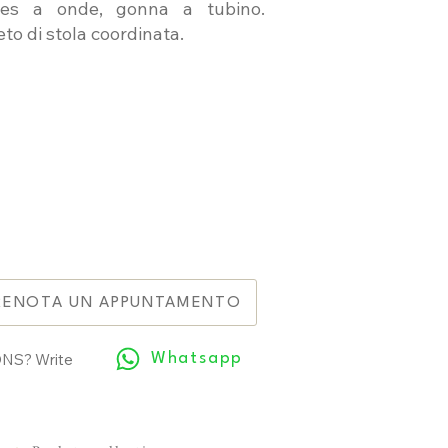
ttes a onde, gonna a tubino.
to di stola coordinata.
RENOTA UN APPUNTAMENTO
NS? Write
Whatsapp