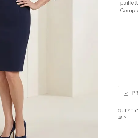
paille
Comple
P
QUESTIO
us >