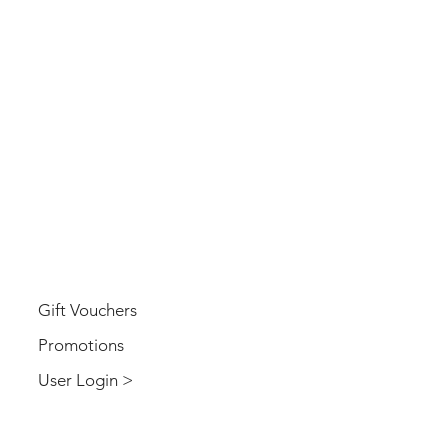
USER
Gift Vouchers
Promotions
User Login >