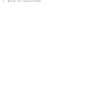
Back to collections