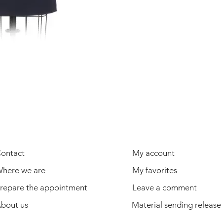
USEFUL INFORMATION
USER
ontact
My account
here we are
My favorites
repare the appointment
Leave a comment
bout us
Material sending release