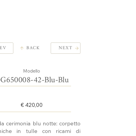
EV
BACK
NEXT
Modello
G650008-42-Blu-Blu
€ 420,00
da cerimonia blu notte: corpetto
iche in tulle con ricami di