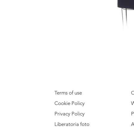
LEGAL INFORMATION
Terms of use
C
Cookie Policy
W
Privacy Policy
P
Liberatoria foto
A