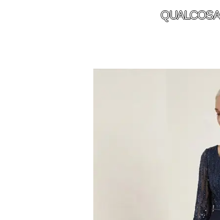
QUALCOSA