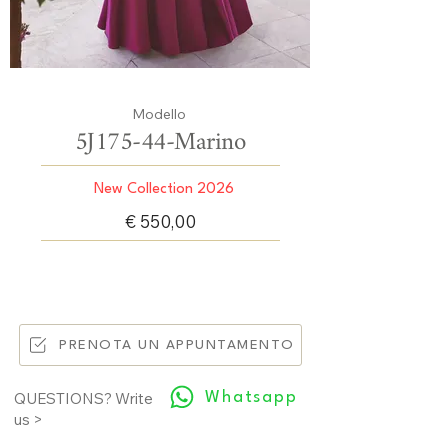
Modello
5J175-44-Marino
New Collection 2026
€ 550,00
PRENOTA UN APPUNTAMENTO
Whatsapp
QUESTIONS? Write
us >