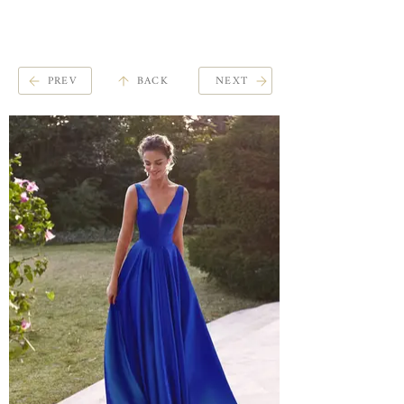
ME
QUALCOSAdiBLU
NU
PREV
BACK
NEXT