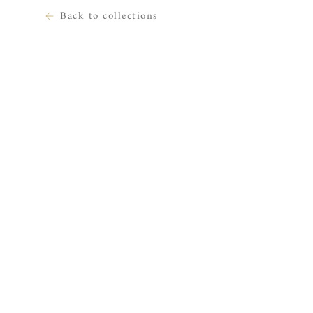
Back to collections