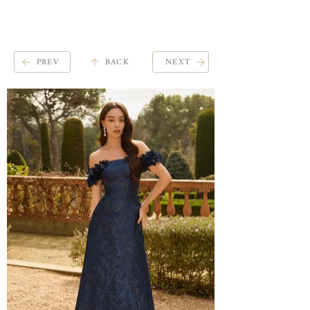
ME
QUALCOSAdiBLU
NU
PREV
BACK
NEXT