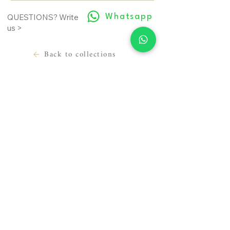
Whatsapp
QUESTIONS? Write
us >
Back to collections
LEGAL INFORMATION
USEFUL INFORMATION
Terms of use
Contact
Cookie Policy
Where we are
Privacy Policy
Prepare the appointment
Material sending release
About us