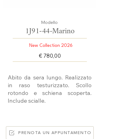
Modello
1J91-44-Marino
New Collection 2026
€ 780,00
Abito da sera lungo. Realizzato
in raso testurizzato. Scollo
rotondo e schiena scoperta.
Include scialle.
PRENOTA UN APPUNTAMENTO