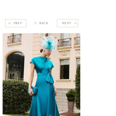
ME
QUALCOSAdiBLU
NU
PREV
BACK
NEXT