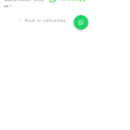
us >
Back to collections
LEGAL INFORMATION
USEFUL INFORMATION
Terms of use
Contact
Cookie Policy
Where we are
Privacy Policy
Prepare the appointment
Material sending release
About us