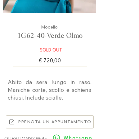
Modello
1G62-40-Verde Olmo
SOLD OUT
€ 720,00
Abito da sera lungo in raso.
Maniche corte, scollo e schiena
chiusi. Include scialle.
PRENOTA UN APPUNTAMENTO
Whatsapp
QUESTIONS? Write