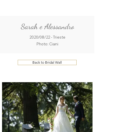
ME
QUALCOSAdiBLU
NU
Sarah e Alessandro
2020/08/22 - Trieste
Photo: Ciani
Back to Bridal Wall