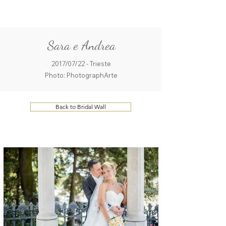
ME
QUALCOSAdiBLU
NU
Sara e Andrea
2017/07/22 - Trieste
Photo: PhotographArte
Back to Bridal Wall