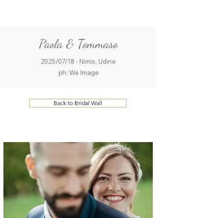
ME
QUALCOSAdiBLU
NU
Paola & Tommaso
2025/07/18 - Nimis, Udine
ph: We Image
Back to Bridal Wall