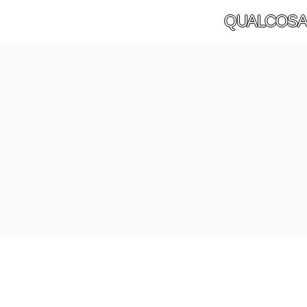
QUALCOSA