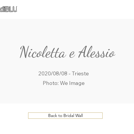
diBLU
Nicoletta e Alessio
2020/08/08 - Trieste
Photo: We Image
Back to Bridal Wall