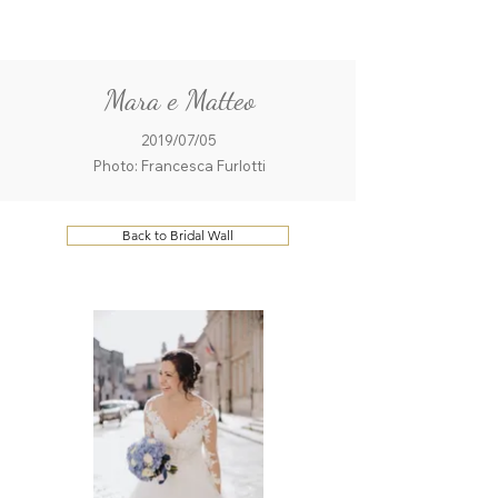
ME
QUALCOSAdiBLU
NU
Mara e Matteo
2019/07/05
Photo: Francesca Furlotti
Back to Bridal Wall