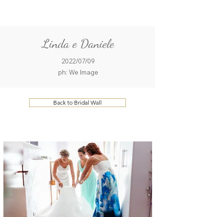
ME
QUALCOSAdiBLU
NU
Linda e Daniele
2022/07/09
ph: We Image
Back to Bridal Wall