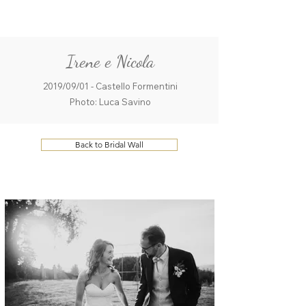
ME
QUALCOSAdiBLU
NU
Irene e Nicola
2019/09/01 - Castello Formentini
Photo: Luca Savino
Back to Bridal Wall