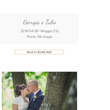
ME
QUALCOSAdiBLU
NU
Giorgia e Tulio
2018/04/28 - Muggia (TS)
Photo: We image
Back to Bridal Wall