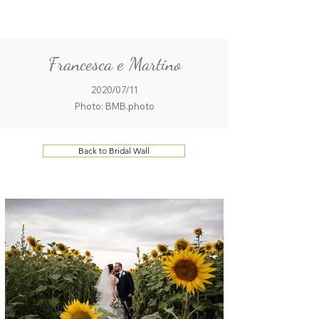
ME
QUALCOSAdiBLU
NU
Francesca e Martino
2020/07/11
Photo: BMB.photo
Back to Bridal Wall