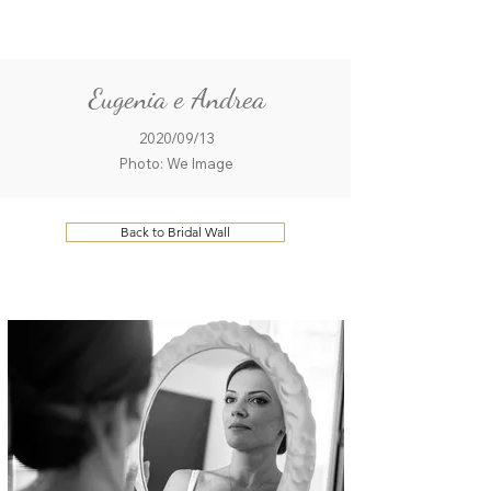
ME
QUALCOSAdiBLU
NU
Eugenia e Andrea
2020/09/13
Photo: We Image
Back to Bridal Wall