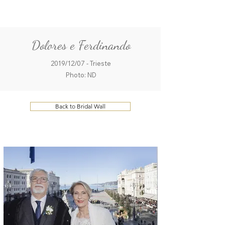
ME
QUALCOSAdiBLU
NU
Dolores e Ferdinando
2019/12/07 - Trieste
Photo: ND
Back to Bridal Wall