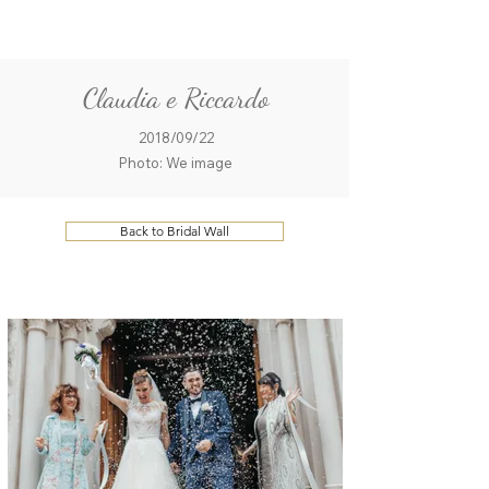
ME
QUALCOSAdiBLU
NU
Claudia e Riccardo
2018/09/22
Photo: We image
Back to Bridal Wall