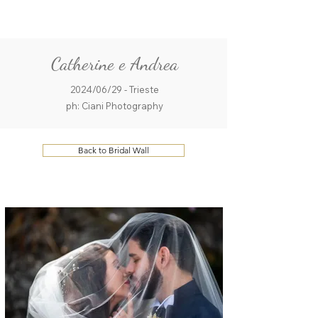
ME
QUALCOSAdiBLU
NU
Catherine e Andrea
2024/06/29 - Trieste
ph: Ciani Photography
Back to Bridal Wall