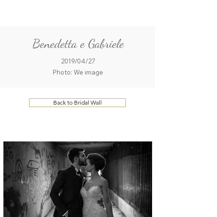
ME
QUALCOSAdiBLU
NU
Benedetta e Gabriele
2019/04/27
Photo: We image
Back to Bridal Wall