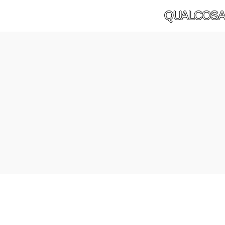
QUALCOSA