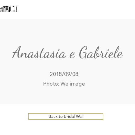
diBLU
Anastasia e Gabriele
2018/09/08
Photo: We image
Back to Bridal Wall