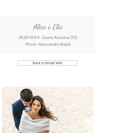
ME
QUALCOSAdiBLU
NU
Alice e Elie
2020/10/04 - Duino Aurisina (TS)
Photo: Alessandro Bidoli
Back to Bridal Wall