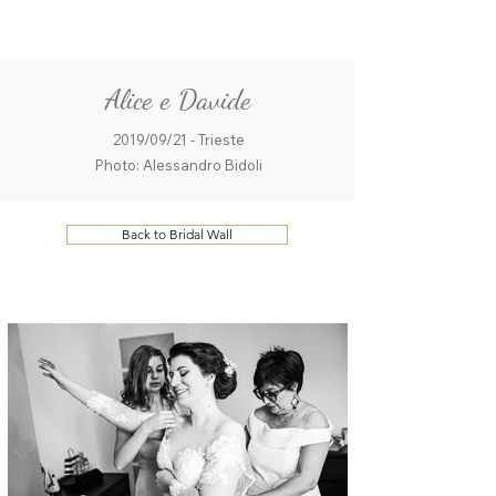
ME
QUALCOSAdiBLU
NU
Alice e Davide
2019/09/21 - Trieste
Photo: Alessandro Bidoli
Back to Bridal Wall