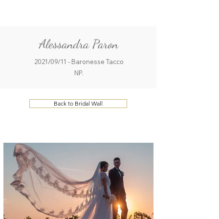
ME
QUALCOSAdiBLU
NU
Alessandra Paron
2021/09/11 - Baronesse Tacco
NP.
Back to Bridal Wall