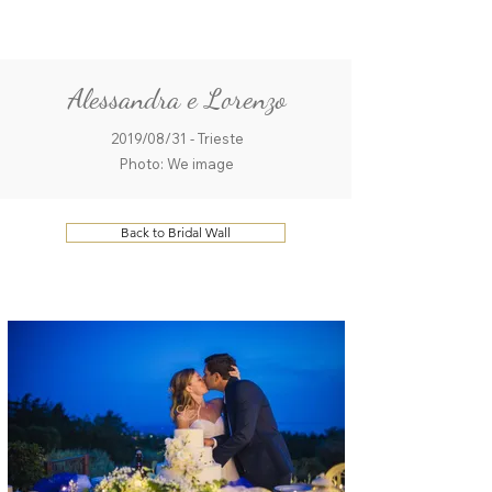
ME
QUALCOSAdiBLU
NU
Alessandra e Lorenzo
2019/08/31 - Trieste
Photo: We image
Back to Bridal Wall