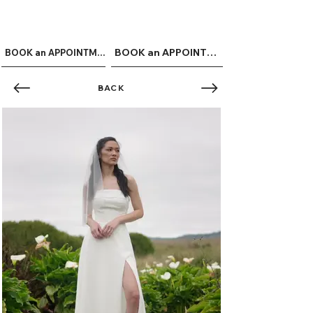
ME
QUALCOSAdiBLU
NU
BOOK an APPOINTMENT
BOOK an APPOINTMENT
BACK