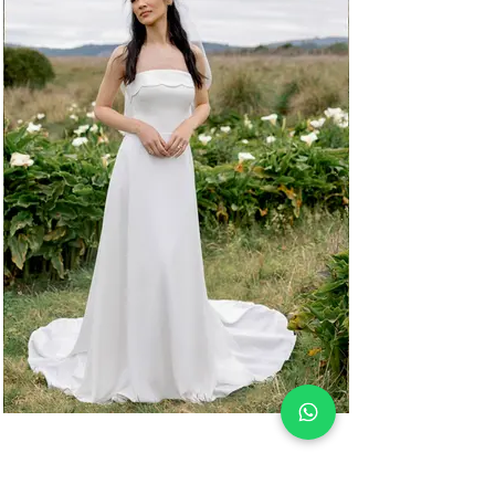
ONDINE